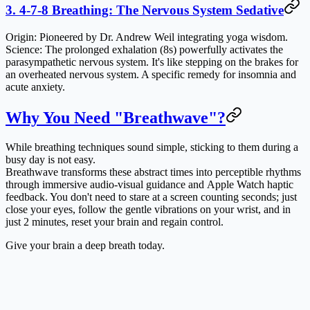
3. 4-7-8 Breathing: The Nervous System Sedative
Origin
: Pioneered by Dr. Andrew Weil integrating yoga wisdom.
Science
: The prolonged exhalation (8s) powerfully activates the
parasympathetic nervous system. It's like stepping on the brakes for
an overheated nervous system. A specific remedy for insomnia and
acute anxiety.
Why You Need "Breathwave"?
While breathing techniques sound simple, sticking to them during a
busy day is not easy.
Breathwave transforms these abstract times into perceptible rhythms
through
immersive audio-visual guidance
and
Apple Watch haptic
feedback
. You don't need to stare at a screen counting seconds; just
close your eyes, follow the gentle vibrations on your wrist, and in
just 2 minutes, reset your brain and regain control.
Give your brain a deep breath today.