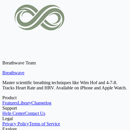
Breathwave Team
Breathwave
Master scientific breathing techniques like Wim Hof and 4-7-8.
Tracks Heart Rate and HRV. Available on iPhone and Apple Watch.
Product
Features
Library
Changelog
Support
Help Center
Contact Us
Legal
Privacy Policy
Terms of Service
Explore