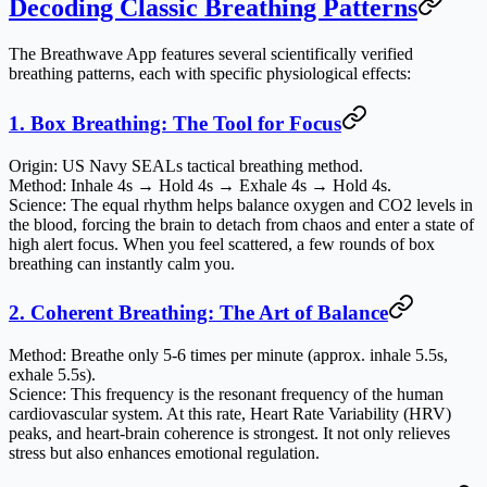
Decoding Classic Breathing Patterns
The Breathwave App features several scientifically verified
breathing patterns, each with specific physiological effects:
1. Box Breathing: The Tool for Focus
Origin
: US Navy SEALs tactical breathing method.
Method
: Inhale 4s → Hold 4s → Exhale 4s → Hold 4s.
Science
: The equal rhythm helps balance oxygen and CO2 levels in
the blood, forcing the brain to detach from chaos and enter a state of
high alert focus. When you feel scattered, a few rounds of box
breathing can instantly calm you.
2. Coherent Breathing: The Art of Balance
Method
: Breathe only 5-6 times per minute (approx. inhale 5.5s,
exhale 5.5s).
Science
: This frequency is the resonant frequency of the human
cardiovascular system. At this rate, Heart Rate Variability (HRV)
peaks, and heart-brain coherence is strongest. It not only relieves
stress but also enhances emotional regulation.