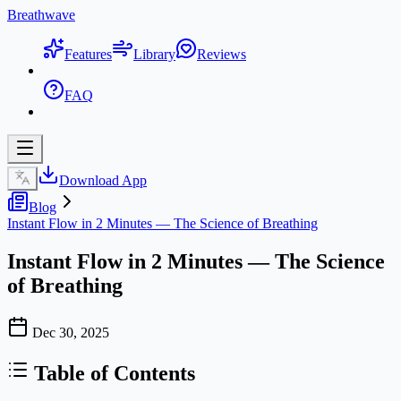
Breathwave
Features
Library
Reviews
FAQ
Download App
Blog
Instant Flow in 2 Minutes — The Science of Breathing
Instant Flow in 2 Minutes — The Science
of Breathing
Dec 30, 2025
Table of Contents