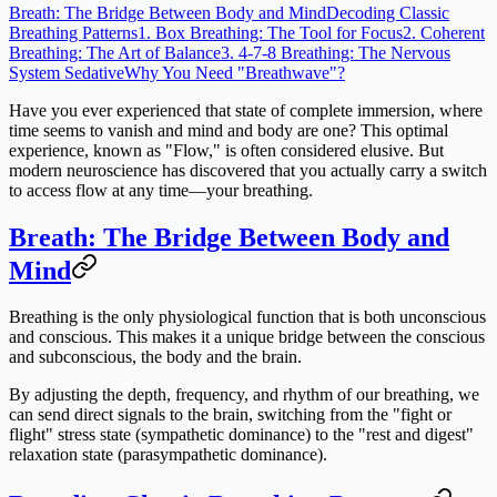
Breath: The Bridge Between Body and Mind
Decoding Classic
Breathing Patterns
1. Box Breathing: The Tool for Focus
2. Coherent
Breathing: The Art of Balance
3. 4-7-8 Breathing: The Nervous
System Sedative
Why You Need "Breathwave"?
Have you ever experienced that state of complete immersion, where
time seems to vanish and mind and body are one? This optimal
experience, known as "Flow," is often considered elusive. But
modern neuroscience has discovered that you actually carry a switch
to access flow at any time—your breathing.
Breath: The Bridge Between Body and
Mind
Breathing is the only physiological function that is both unconscious
and conscious. This makes it a unique bridge between the conscious
and subconscious, the body and the brain.
By adjusting the depth, frequency, and rhythm of our breathing, we
can send direct signals to the brain, switching from the "fight or
flight" stress state (sympathetic dominance) to the "rest and digest"
relaxation state (parasympathetic dominance).