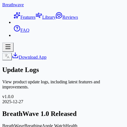
Breathwave
Features
Library
Reviews
FAQ
Download App
Update Logs
View product update logs, including latest features and
improvements.
v
1.0.0
2025-12-27
BreathWave 1.0 Released
BreathWave
Breathing
Apple Watch
Health