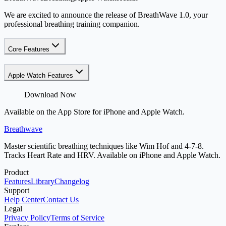
We are excited to announce the release of BreathWave 1.0, your
professional breathing training companion.
Core Features
Apple Watch Features
Download Now
Available on the App Store for iPhone and Apple Watch.
Breathwave
Master scientific breathing techniques like Wim Hof and 4-7-8.
Tracks Heart Rate and HRV. Available on iPhone and Apple Watch.
Product
Features
Library
Changelog
Support
Help Center
Contact Us
Legal
Privacy Policy
Terms of Service