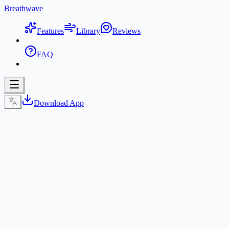
Breathwave
Features
Library
Reviews
FAQ
Download App
Get BreathWave App