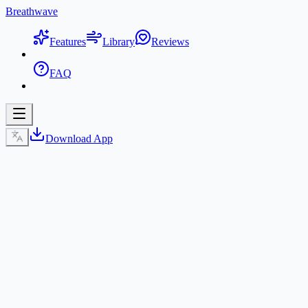
Breathwave
Features
Library
Reviews
FAQ
Download App
Get BreathWave App