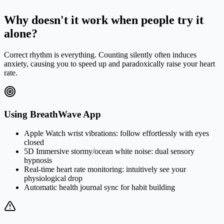
for 8 seconds. This completes one cycle. We recommend 4 cycles
per session.
Why doesn't it work when people try it
alone?
Correct rhythm is everything. Counting silently often induces
anxiety, causing you to speed up and paradoxically raise your heart
rate.
Using BreathWave App
Apple Watch wrist vibrations: follow effortlessly with eyes
closed
5D Immersive stormy/ocean white noise: dual sensory
hypnosis
Real-time heart rate monitoring: intuitively see your
physiological drop
Automatic health journal sync for habit building