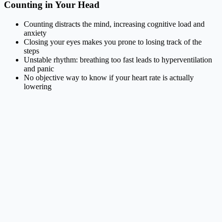
Counting in Your Head
Counting distracts the mind, increasing cognitive load and
anxiety
Closing your eyes makes you prone to losing track of the
steps
Unstable rhythm: breathing too fast leads to hyperventilation
and panic
No objective way to know if your heart rate is actually
lowering
Haptic Engine