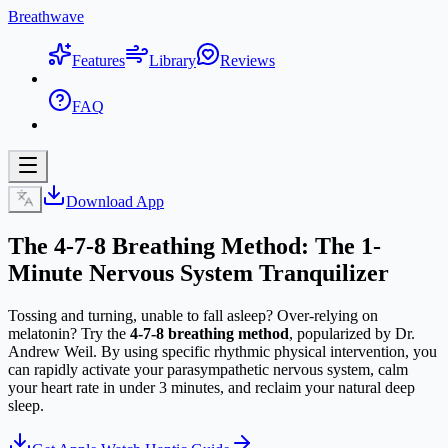
Breathwave
Features
Library
Reviews
FAQ
Download App
The 4-7-8 Breathing Method: The 1-
Minute Nervous System Tranquilizer
Tossing and turning, unable to fall asleep? Over-relying on
melatonin? Try the
4-7-8 breathing method
, popularized by Dr.
Andrew Weil. By using specific rhythmic physical intervention, you
can rapidly activate your parasympathetic nervous system, calm
your heart rate in under 3 minutes, and reclaim your natural deep
sleep.