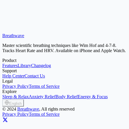
Breathwave
Download Free on App Store
Master scientific breathing techniques like Wim Hof and 4-7-8.
Tracks Heart Rate and HRV. Available on iPhone and Apple Watch.
Product
Features
Library
Changelog
Support
Help Center
Contact Us
Legal
Privacy Policy
Terms of Service
Explore
Sleep & Relax
Anxiety Relief
Body Relief
Energy & Focus
English
©
2024
Breathwave
, All rights reserved
Privacy Policy
Terms of Service